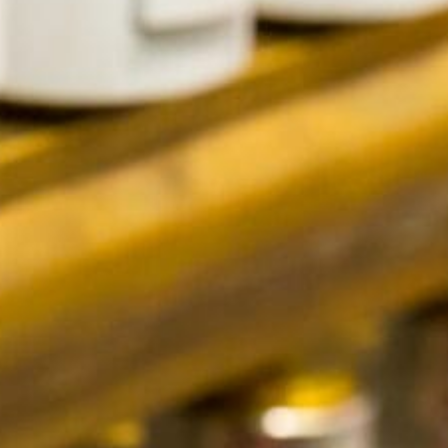
Contact Us