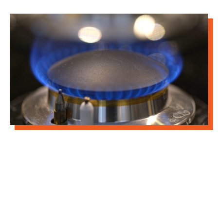
APPLIANCE REPAIRS
If your oil or LPG appliance develops a fault, becomes unsafe to
use, or is just outdated and needs to be upgraded, Russell Gas
Services can repair or replace your appliance. Contact our