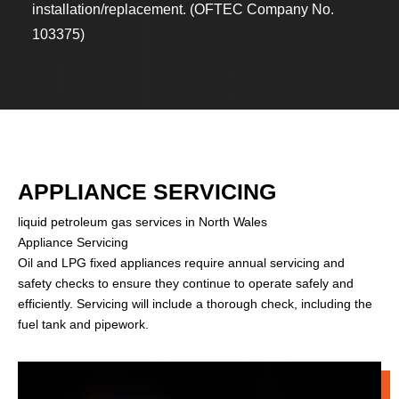
installation/replacement. (OFTEC Company No.
103375)
APPLIANCE SERVICING
liquid petroleum gas services in North Wales
Appliance Servicing
Oil and LPG fixed appliances require annual servicing and
safety checks to ensure they continue to operate safely and
efficiently. Servicing will include a thorough check, including the
fuel tank and pipework.