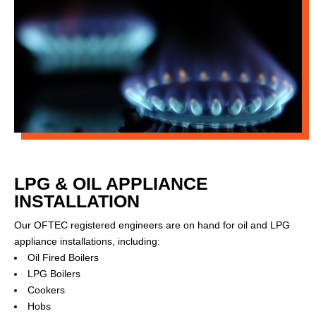
LPG & OIL APPLIANCE
INSTALLATION
Our OFTEC registered engineers are on hand for oil and LPG
appliance installations, including:
Oil Fired Boilers
LPG Boilers
Cookers
Hobs