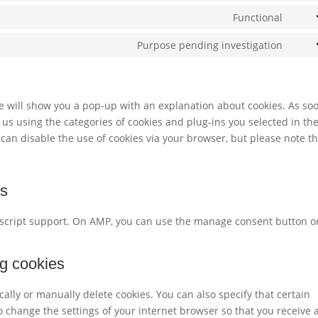
servi
to
Functional
googl
Cons
servi
reca
to
Purpose pending investigation
word
Cons
servi
to
lites
servi
misc
 we will show you a pop-up with an explanation about cookies. As so
 us using the categories of cookies and plug-ins you selected in th
 can disable the use of cookies via your browser, but please note t
gs
vascript support. On AMP, you can use the manage consent button o
ng cookies
ally or manually delete cookies. You can also specify that certain
o change the settings of your internet browser so that you receive 