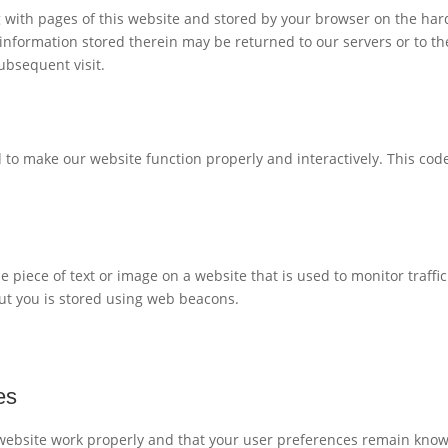
ong with pages of this website and stored by your browser on the har
information stored therein may be returned to our servers or to th
subsequent visit.
d to make our website function properly and interactively. This code
ble piece of text or image on a website that is used to monitor traffi
out you is stored using web beacons.
es
 website work properly and that your user preferences remain kno