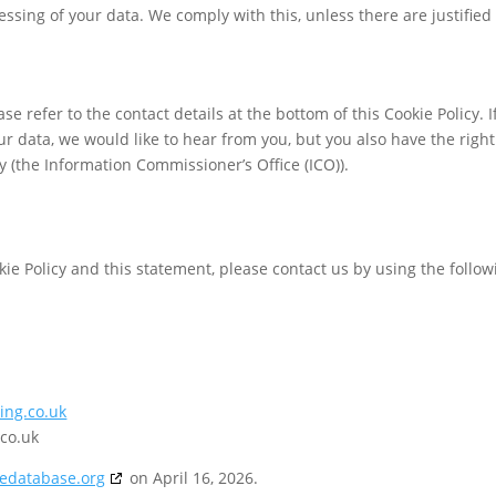
essing of your data. We comply with this, unless there are justified
se refer to the contact details at the bottom of this Cookie Policy. I
 data, we would like to hear from you, but you also have the right
y (the Information Commissioner’s Office (ICO)).
e Policy and this statement, please contact us by using the follow
ing.co.uk
co.uk
iedatabase.org
on April 16, 2026.