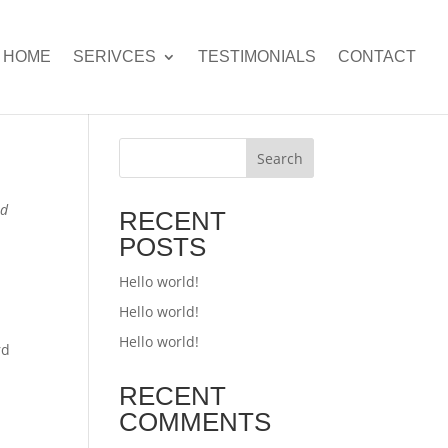
HOME
SERIVCES
TESTIMONIALS
CONTACT
Search
ed
RECENT
POSTS
Hello world!
Hello world!
Hello world!
rd
RECENT
COMMENTS