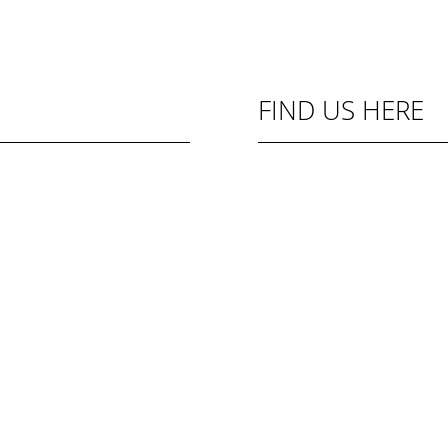
FIND US HERE