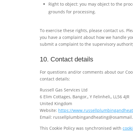
Right to object: you may object to the proc
grounds for processing.
To exercise these rights, please contact us. Plea
you have a complaint about how we handle your
submit a complaint to the supervisory authorit
10. Contact details
For questions and/or comments about our Cooki
contact details:
Russell Gas Services Ltd
6 Elim Cottages, Bangor,, Y Felinheli,, LL56 4JR
United Kingdom
Website:
https://www.russellplumbingandheat
Email:
russellplumbingandheating@
osammail.
This Cookie Policy was synchronised with
cook