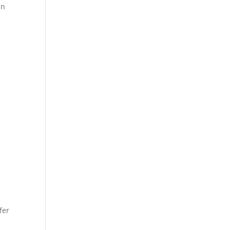
in
r
fer