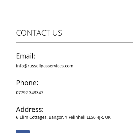
CONTACT US
Email:
info@russellgasservices.com
Phone:
07792 343347
Address:
6 Elim Cottages, Bangor, Y Felinheli LL56 4JR, UK