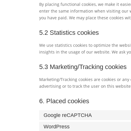
By placing functional cookies, we make it easie
enter the same information when visiting our w
you have paid. We may place these cookies wit
5.2 Statistics cookies
We use statistics cookies to optimize the websi
insights in the usage of our website. We ask yo
5.3 Marketing/Tracking cookies
Marketing/Tracking cookies are cookies or any o
advertising or to track the user on this websit
6. Placed cookies
Google reCAPTCHA
WordPress