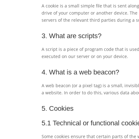
A cookie is a small simple file that is sent al
drive of your computer or another device. The 
servers of the relevant third parties during a 
3. What are scripts?
A script is a piece of program code that is use
executed on our server or on your device.
4. What is a web beacon?
A web beacon (or a pixel tag) is a small, invisi
a website. In order to do this, various data ab
5. Cookies
5.1 Technical or functional cooki
Some cookies ensure that certain parts of the