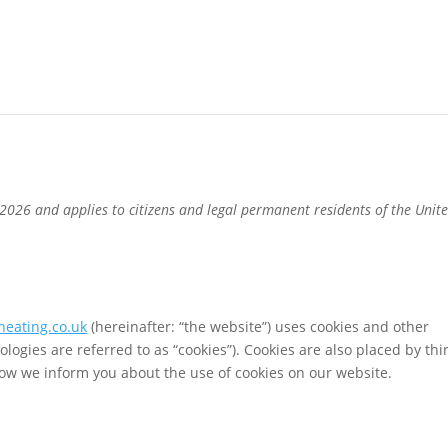
2026 and applies to citizens and legal permanent residents of the Unit
heating.co.uk
(hereinafter: “the website”) uses cookies and other
ologies are referred to as “cookies”). Cookies are also placed by thi
ow we inform you about the use of cookies on our website.