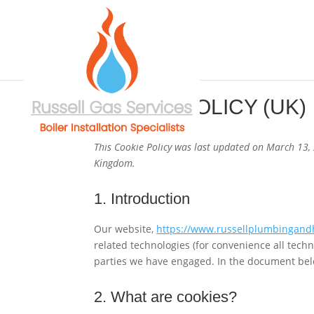
COOKIE POLICY (UK)
This Cookie Policy was last updated on March 13, 
Kingdom.
1. Introduction
Our website,
https://www.russellplumbingand
related technologies (for convenience all techn
parties we have engaged. In the document bel
2. What are cookies?