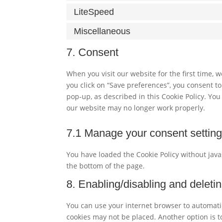
LiteSpeed
Miscellaneous
7. Consent
When you visit our website for the first time,
you click on “Save preferences”, you consent to
pop-up, as described in this Cookie Policy. You
our website may no longer work properly.
7.1 Manage your consent settin
You have loaded the Cookie Policy without ja
the bottom of the page.
8. Enabling/disabling and deleti
You can use your internet browser to automatic
cookies may not be placed. Another option is t