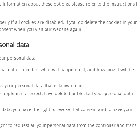
 information about these options, please refer to the instructions 
rly if all cookies are disabled. If you do delete the cookies in you
consent when you visit our website again.
rsonal data
your personal data:
al data is needed, what will happen to it, and how long it will be
ss your personal data that is known to us.
to supplement, correct, have deleted or blocked your personal data
r data, you have the right to revoke that consent and to have your
ight to request all your personal data from the controller and trans