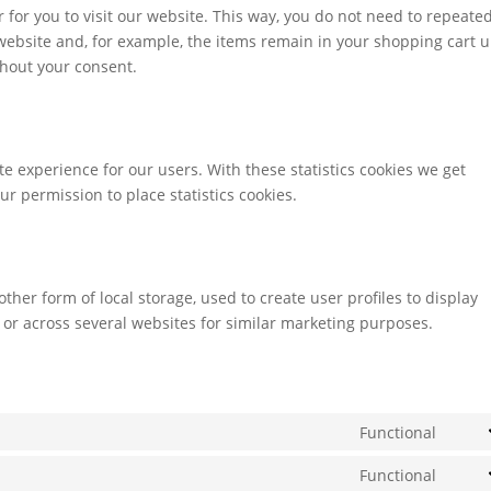
r for you to visit our website. This way, you do not need to repeate
ebsite and, for example, the items remain in your shopping cart u
hout your consent.
te experience for our users. With these statistics cookies we get
ur permission to place statistics cookies.
ther form of local storage, used to create user profiles to display
e or across several websites for similar marketing purposes.
Functional
Cons
to
Functional
Cons