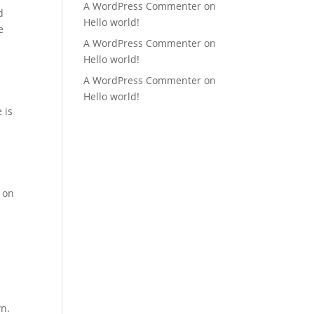
A WordPress Commenter
on
d
Hello world!
e
A WordPress Commenter
on
Hello world!
A WordPress Commenter
on
Hello world!
 is
c on
wn.