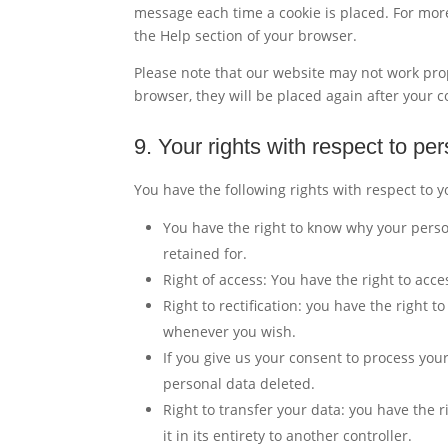
message each time a cookie is placed. For more
the Help section of your browser.
Please note that our website may not work prope
browser, they will be placed again after your 
9. Your rights with respect to pe
You have the following rights with respect to 
You have the right to know why your person
retained for.
Right of access: You have the right to acce
Right to rectification: you have the right 
whenever you wish.
If you give us your consent to process you
personal data deleted.
Right to transfer your data: you have the r
it in its entirety to another controller.